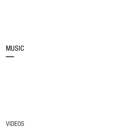
MUSIC
VIDEOS