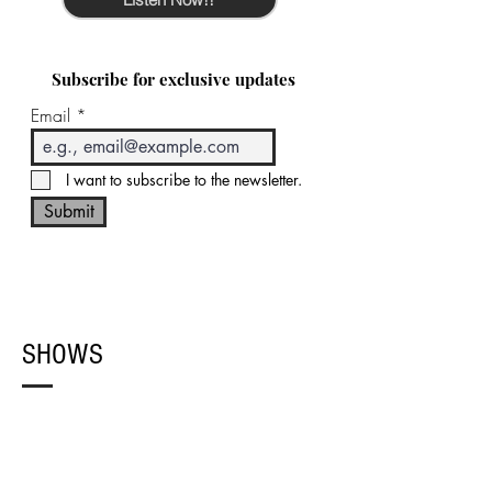
Subscribe for exclusive updates
Email
I want to subscribe to the newsletter.
Submit
SHOWS