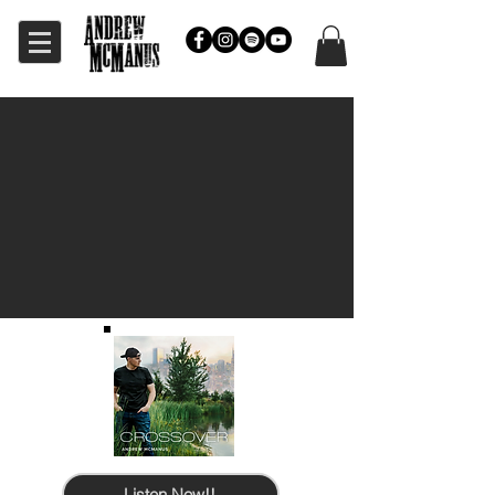
Listen Now!!